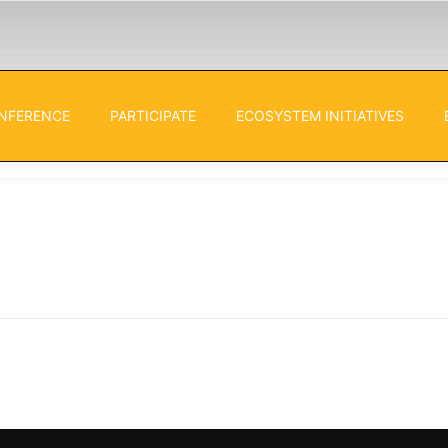
NFERENCE
PARTICIPATE
ECOSYSTEM INITIATIVES
ies