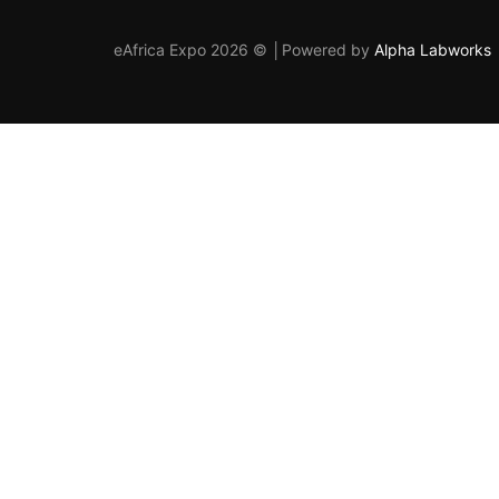
eAfrica Expo 2026 © │Powered by
Alpha Labworks