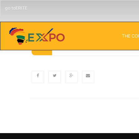
go toERITE
THE CO
Published
Categor
NOVEMBER 5, 2024