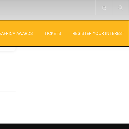
EAFRICA AWARDS
TICKETS
REGISTER YOUR INTEREST