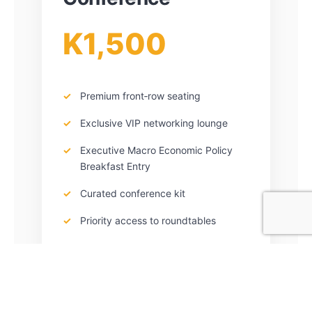
K1,500
Premium front‑row seating
Exclusive VIP networking lounge
Executive Macro Economic Policy
Breakfast Entry
Curated conference kit
Priority access to roundtables
Quantity: