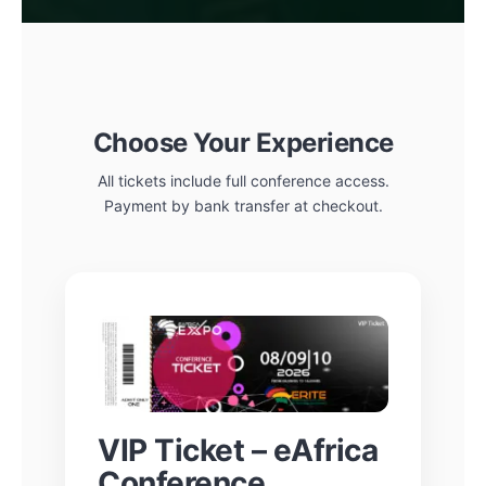
Choose Your Experience
All tickets include full conference access.
Payment by bank transfer at checkout.
VIP Ticket – eAfrica
Conference