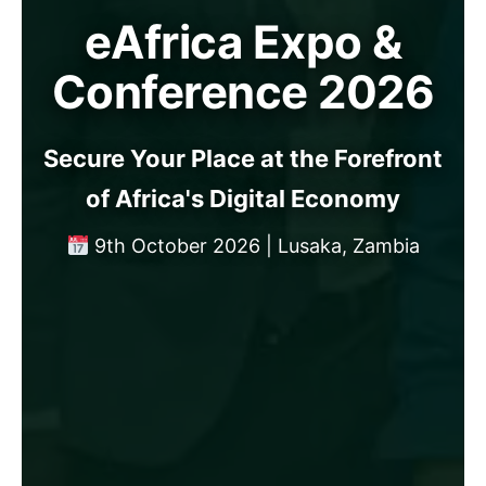
eAfrica Expo &
Conference 2026
Secure Your Place at the Forefront
of Africa's Digital Economy
9th October 2026 | Lusaka, Zambia