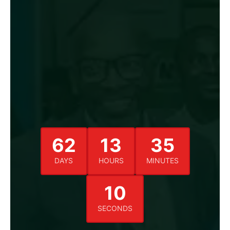
62
13
35
DAYS
HOURS
MINUTES
09
SECONDS