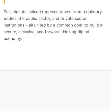
Participants include representatives from regulatory
bodies, the public sector, and private sector
institutions – all united by a common goal: to build a
secure, inclusive, and forward-thinking digital
economy.