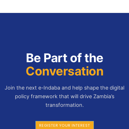
Be Part of the
Conversation
Join the next e-Indaba and help shape the digital
policy framework that will drive Zambia’s
transformation.
REGISTER YOUR INTEREST