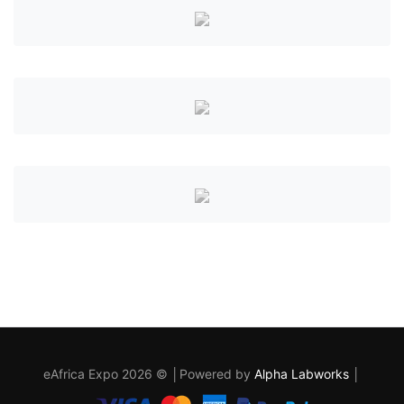
eAfrica Expo 2026 © │Powered by
Alpha Labworks
│