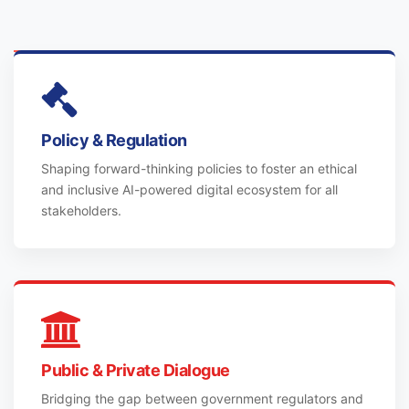
Policy & Regulation
Shaping forward-thinking policies to foster an ethical
and inclusive AI-powered digital ecosystem for all
stakeholders.
Public & Private Dialogue
Bridging the gap between government regulators and