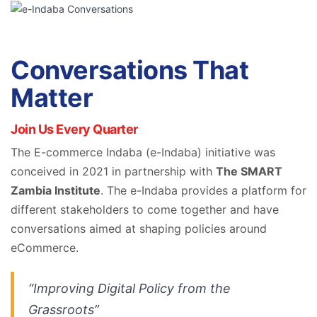
Conversations That
Matter
Join Us Every Quarter
The E-commerce Indaba (e-Indaba) initiative was
conceived in 2021 in partnership with
The SMART
Zambia Institute
. The e-Indaba provides a platform for
different stakeholders to come together and have
conversations aimed at shaping policies around
eCommerce.
“Improving Digital Policy from the
Grassroots”