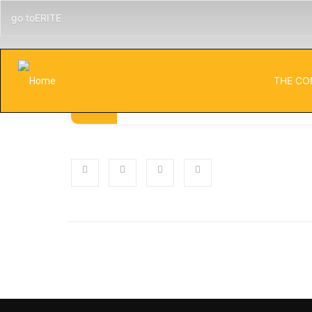
go toERITE
THE CO
Published
Categorie
NOVEMBER 5, 2024