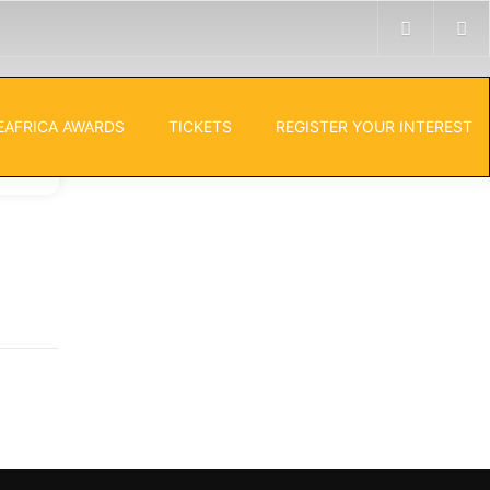
EAFRICA AWARDS
TICKETS
REGISTER YOUR INTEREST