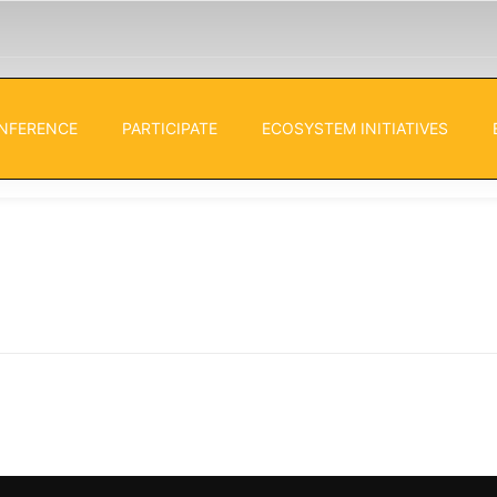
NFERENCE
PARTICIPATE
ECOSYSTEM INITIATIVES
s