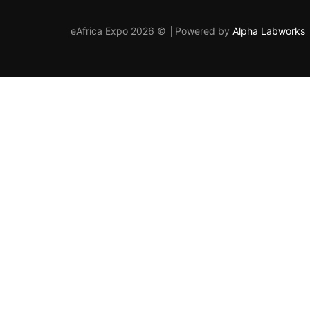
eAfrica Expo 2026 © │Powered by
Alpha Labworks