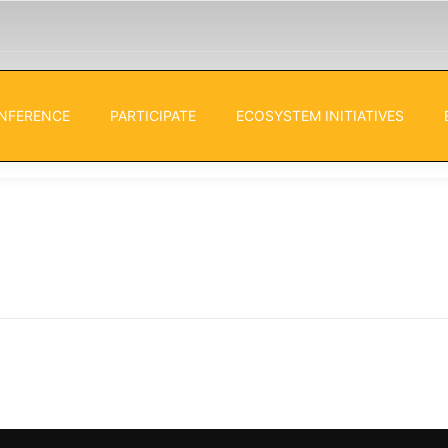
NFERENCE
PARTICIPATE
ECOSYSTEM INITIATIVES
ies