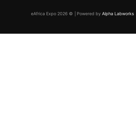
eAfrica Expo 2026 © │Powered by
Alpha Labworks