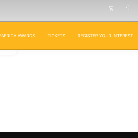
EAFRICA AWARDS
TICKETS
REGISTER YOUR INTEREST