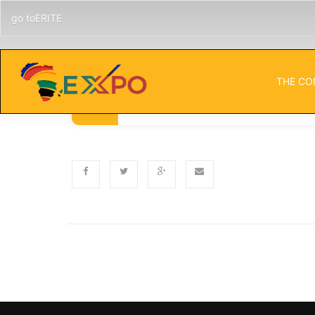
go toERITE
THE CO
Published
Categor
NOVEMBER 5, 2024