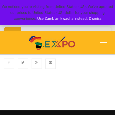
We noticed you're visiting from United States (US). We've updated
go toERITE
our prices to United States (US) dollar for your shopping
convenience.
Use Zambian kwacha instead.
Dismiss
Published
Categories
NOVEMBER 5, 2024
Men