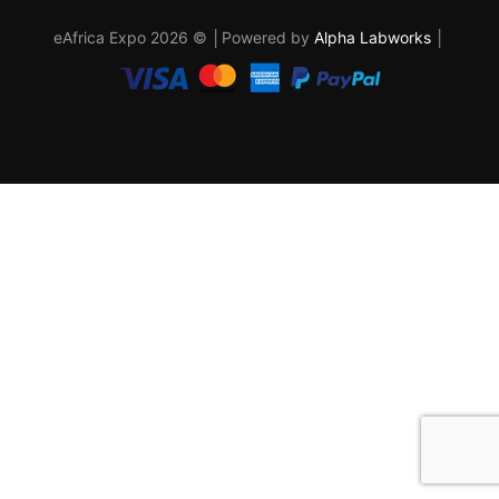
eAfrica Expo 2026 © │Powered by
Alpha Labworks
│