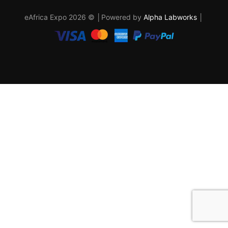
eAfrica Expo 2026 © │Powered by
Alpha Labworks
│