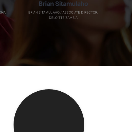
Brian Sitamulaho
ONA
BRIAN SITAMULAHO / ASSOCIATE DIRECTOR,
DELOITTE ZAMBIA