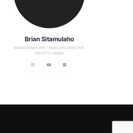
Brian Sitamulaho
BRIAN SITAMULAHO / ASSOCIATE DIRECTOR,
DELOITTE ZAMBIA