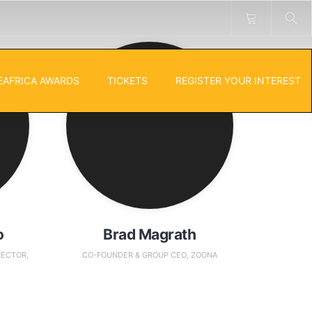
EAFRICA AWARDS
TICKETS
REGISTER YOUR INTEREST
o
Brad Magrath
RECTOR,
CO-FOUNDER & GROUP CEO, ZOONA