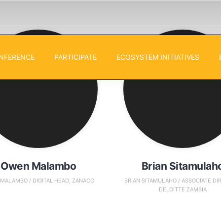
NFERENCE
PARTICIPATE
ECOSYSTEM INITIATIVES
Owen Malambo
Brian Sitamulah
MALAMBO / DIGITAL HEAD, ZANACO
BRIAN SITAMULAHO / ASSOCIATE DI
DELOITTE ZAMBIA