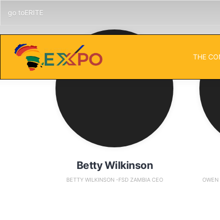
go toERITE
THE CO
Betty Wilkinson
BETTY WILKINSON -FSD ZAMBIA CEO
OWEN 