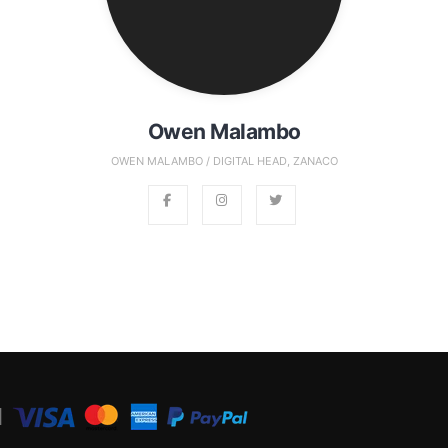
Owen Malambo
OWEN MALAMBO / DIGITAL HEAD, ZANACO
│