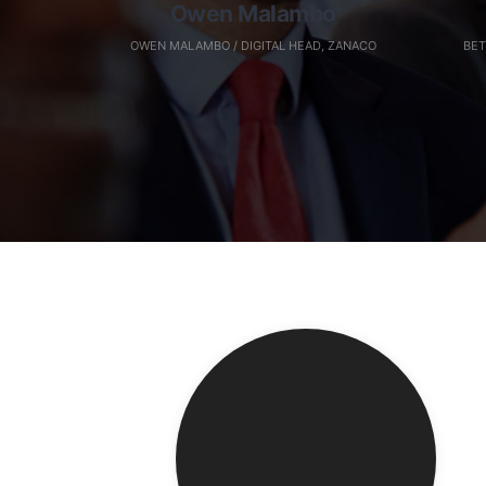
Owen Malambo
OWEN MALAMBO / DIGITAL HEAD, ZANACO
BET