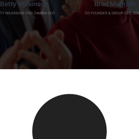
Betty Wilkinson
Brad Magrath
TY WILKINSON -FSD ZAMBIA CEO
CO-FOUNDER & GROUP CEO, ZO