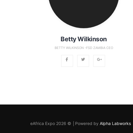
Betty Wilkinson
BETTY WILKINSON -FSD ZAMBIA CEO
eAfrica Expo 2026 © │Powered by
Alpha Labworks