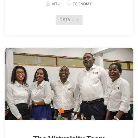
VITULI
ECONOMY
DETAIL