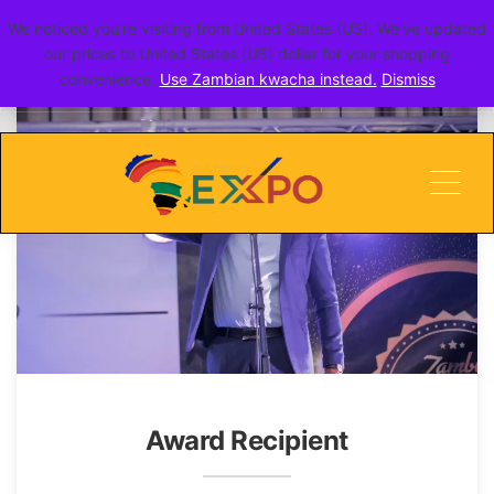
We noticed you're visiting from United States (US). We've updated
go toERITE
our prices to United States (US) dollar for your shopping
convenience.
Use Zambian kwacha instead.
Dismiss
Men
Award Recipient