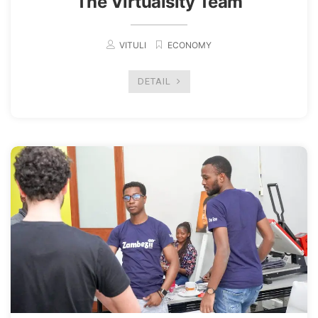
The Virtualsity Team
VITULI
ECONOMY
DETAIL