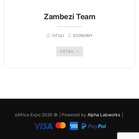
Zambezi Team
VITULI
ECONOMY
DETAIL
eAfrica Expo 2026 © │Powered by
Alpha Labworks
│