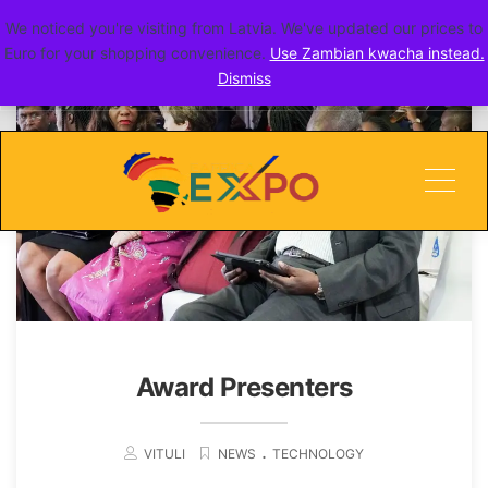
We noticed you're visiting from Latvia. We've updated our prices to
go toERITE
Euro for your shopping convenience.
Use Zambian kwacha instead.
Dismiss
Men
Award Presenters
.
VITULI
NEWS
TECHNOLOGY