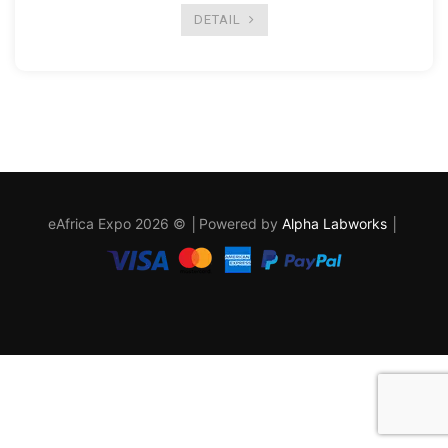
DETAIL
eAfrica Expo 2026 © │Powered by
Alpha Labworks
│