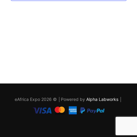
eAfrica Expo 2026 © │Powered by
Alpha Labworks
│