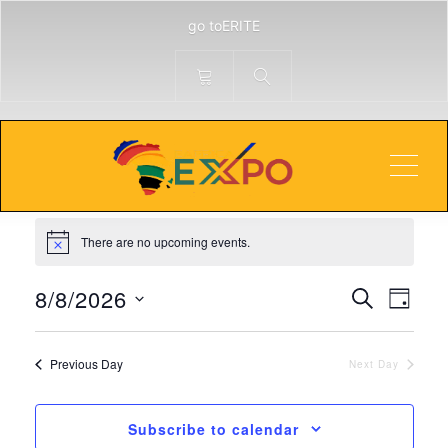
go toERITE
Technology
Men
Events
Technology
Events
for
There are no upcoming events.
Notice
August
Events
Even
8,
8/8/2026
Search
Day
View
Search
2026
Select
Navi
and
date.
Previous Day
Next Day
Views
Navigati
Subscribe to calendar